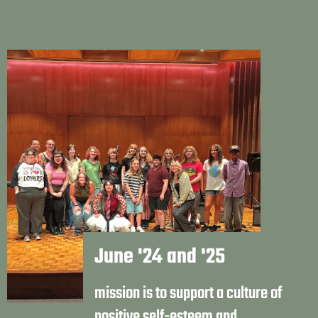
June '24 and '25
mission is to support a culture of
positive self-esteem and