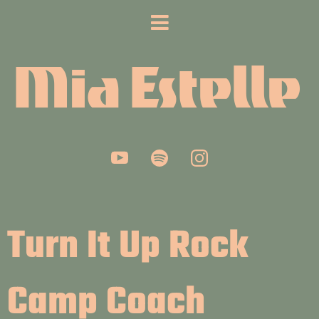
Mia Estelle
Turn It Up Rock
Camp Coach