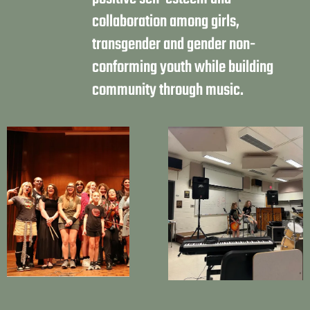
collaboration among girls,
transgender and gender non-
conforming youth while building
community through music.