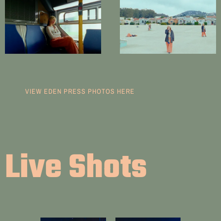
VIEW EDEN PRESS PHOTOS HERE
Live Shots