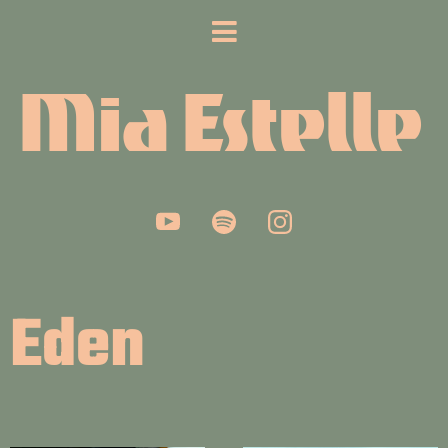
Mia Estelle
Eden