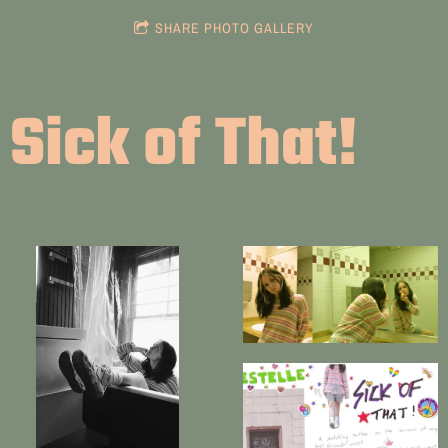
SHARE PHOTO GALLERY
Sick of That!